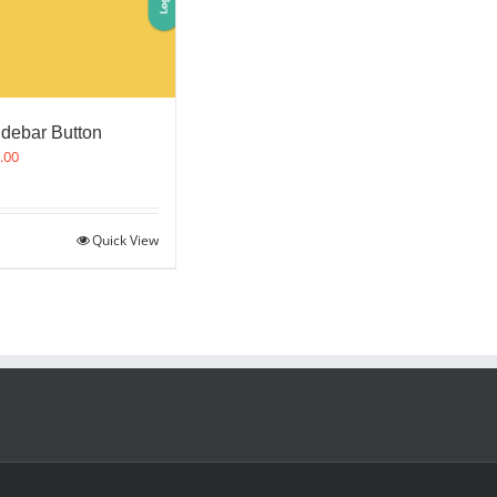
idebar Button
.00
Quick View