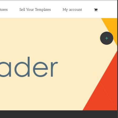
tores
Sell Your Templates
My account
Toggle
Sliding
Bar
Area