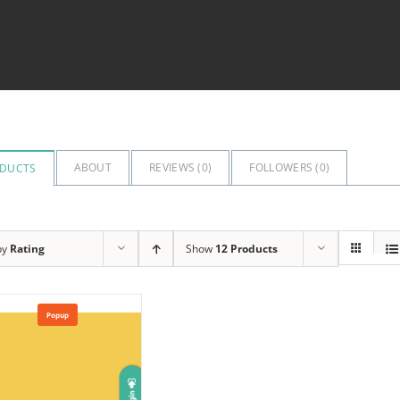
ABOUT
REVIEWS (
0
)
FOLLOWERS (
0
)
DUCTS
by
Rating
Show
12 Products
Popup