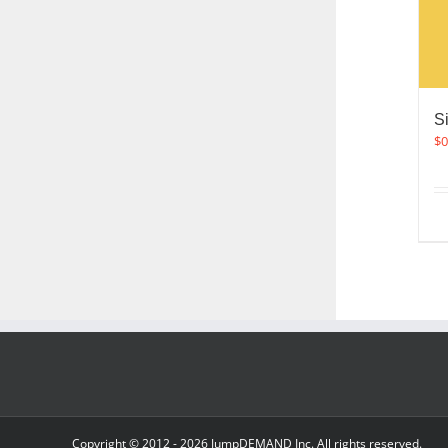
S
$
0
Copyright © 2012 -
2026 JumpDEMAND Inc. All rights reserved.