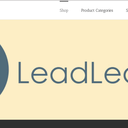
Shop
Product Categories
S