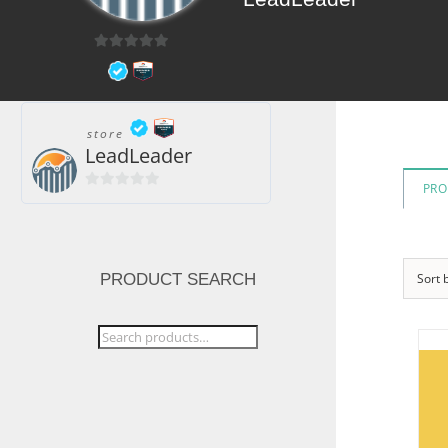
0
out
of
5
store
LeadLeader
PRO
0
out
of
5
PRODUCT SEARCH
Sort 
Search
for: