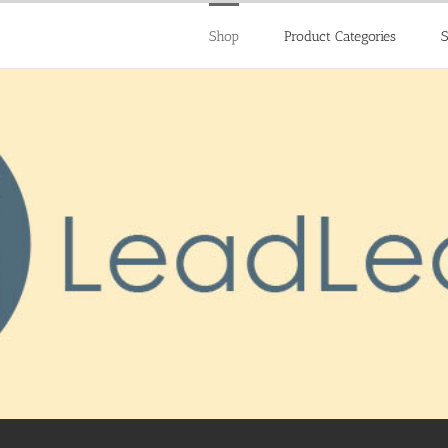
Shop
Product Categories
S