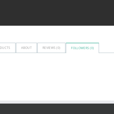
DUCTS
ABOUT
REVIEWS (
0
)
FOLLOWERS (
0
)