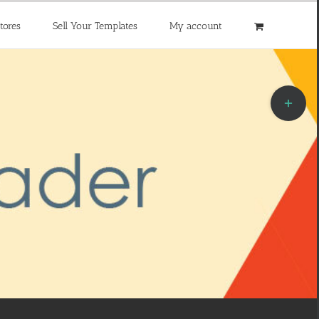
tores
Sell Your Templates
My account
Toggle
Sliding
Bar
Area