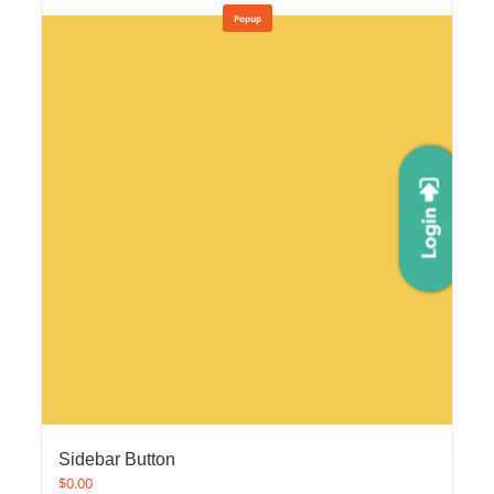
Popup
Sidebar Button
$
0.00