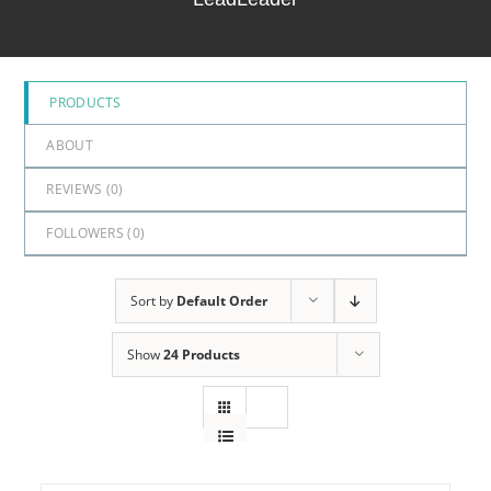
5
PRODUCTS
ABOUT
REVIEWS (
0
)
FOLLOWERS (
0
)
Sort by
Default Order
Show
24 Products