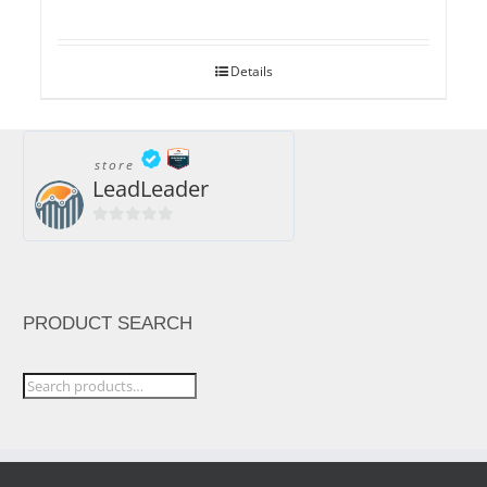
Details
store
LeadLeader
0
out
of
5
PRODUCT SEARCH
Search
for: