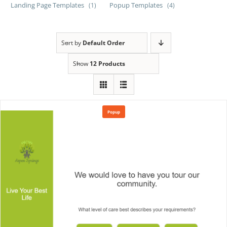
Landing Page Templates
Popup Templates
(1)
(4)
Sort by
Default Order
Show
12 Products
Popup