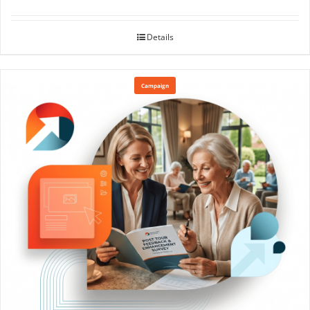
Details
Campaign