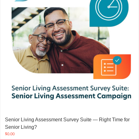
Senior Living Assessment Survey Suite — Right Time for
Senior Living?
$
0.00