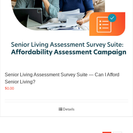
Senior Living Assessment Survey Suite — Can I Afford
Senior Living?
$
0.00
Details