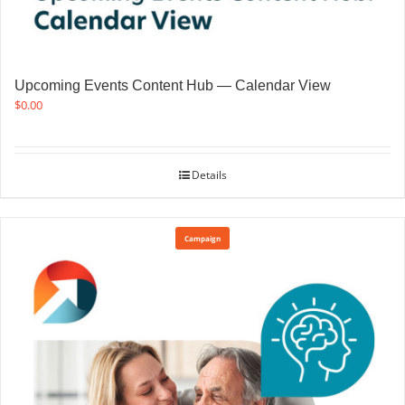
Upcoming Events Content Hub — Calendar View
$
0.00
Details
Campaign