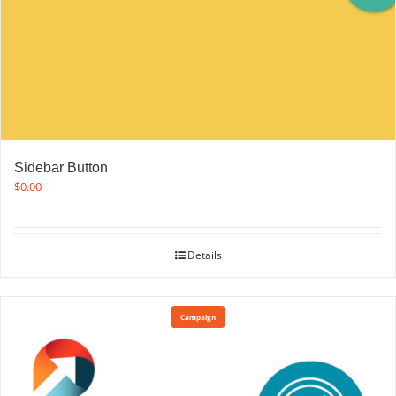
Sidebar Button
$
0.00
Details
Campaign