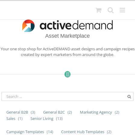
Skip
to
content
Asset Marketplace
Your one stop shop for ActiveDEMAND asset designs and campaign recipes
created by expert marketers from around the globe.
General B2B
General B2C
Marketing Agency
(3)
(2)
(2)
Sales
Senior Living
(1)
(13)
Campaign Templates
Content Hub Templates
(14)
(2)