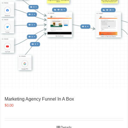
Marketing Agency Funnel In A Box
$
0.00
Details