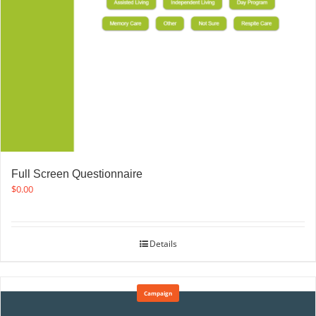
Full Screen Questionnaire
$
0.00
Details
Campaign