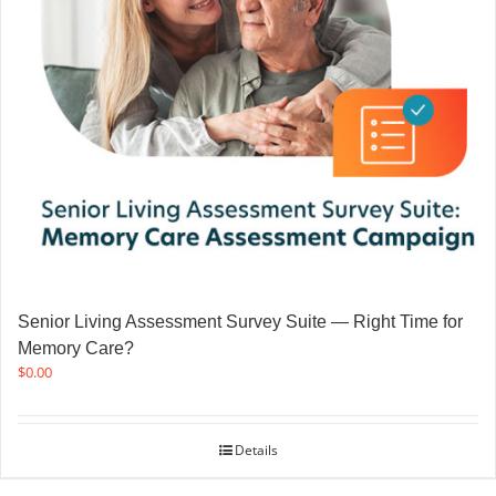
Senior Living Assessment Survey Suite — Right Time for
Memory Care?
$
0.00
Details