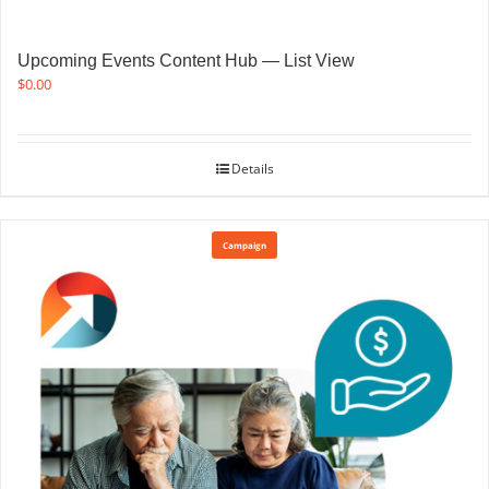
Upcoming Events Content Hub — List View
$
0.00
Details
Campaign