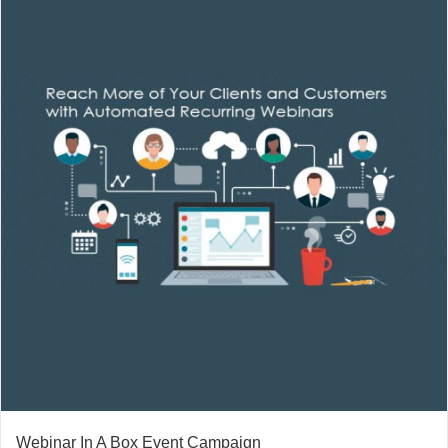
Webinar In A Box Event Campaign