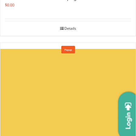
$
0.00
Details
Popup