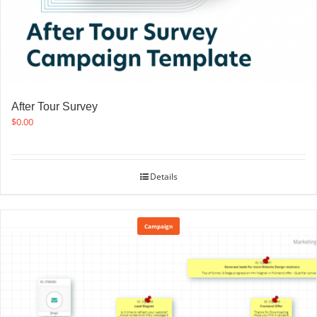
After Tour Survey
$
0.00
Details
Campaign