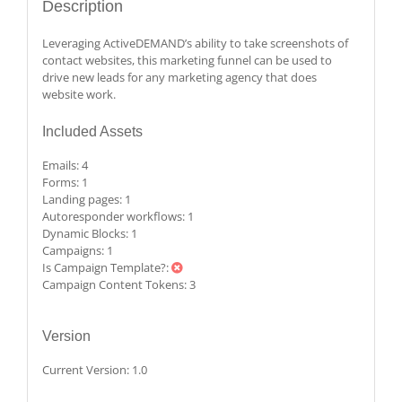
Description
Leveraging ActiveDEMAND’s ability to take screenshots of
contact websites, this marketing funnel can be used to
drive new leads for any marketing agency that does
website work.
Included Assets
Emails:
4
Forms:
1
Landing pages:
1
Autoresponder workflows:
1
Dynamic Blocks:
1
Campaigns:
1
Is Campaign Template?:
Campaign Content Tokens:
3
Version
Current Version:
1.0