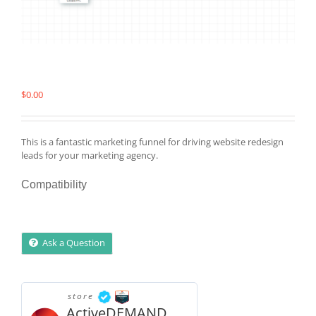
$
0.00
This is a fantastic marketing funnel for driving website redesign
leads for your marketing agency.
Compatibility
Ask a Question
store
ActiveDEMAND