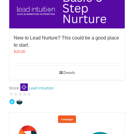
New to Lead Nurture? This could be a good place
to start.
$
20.00
Details
Store:
Lead Intuition
0
out
of
5
Campaign