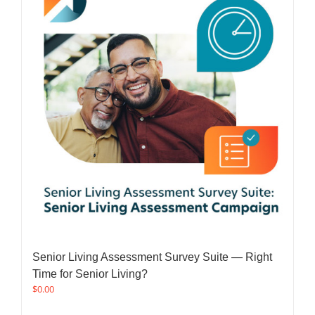
Senior Living Assessment Survey Suite — Right
Time for Senior Living?
$
0.00