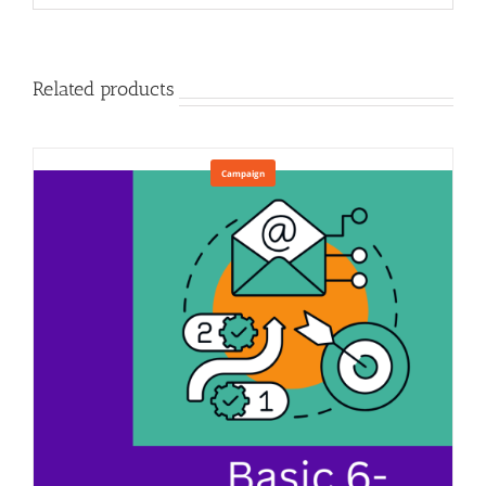
Related products
Campaign