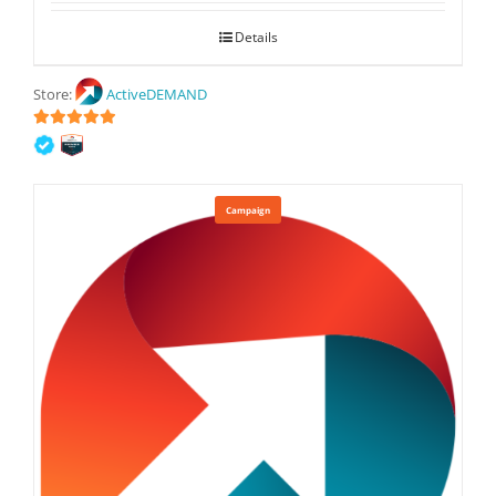
Details
Store:
ActiveDEMAND
5
out of 5
Campaign