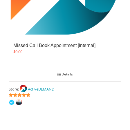
Missed Call Book Appointment [Internal]
$
0.00
Details
Store:
ActiveDEMAND
5
out of 5