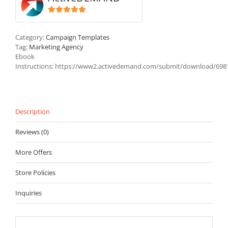
5
out of 5
Category:
Campaign Templates
Tag:
Marketing Agency
Ebook
Instructions
:
https://www2.activedemand.com/submit/download/698
Description
Reviews (0)
More Offers
Store Policies
Inquiries