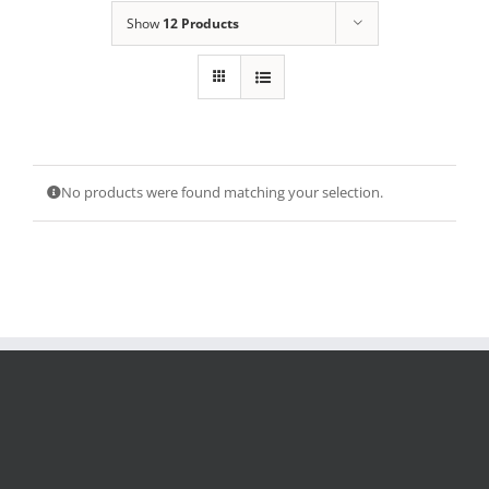
Show
12 Products
No products were found matching your selection.