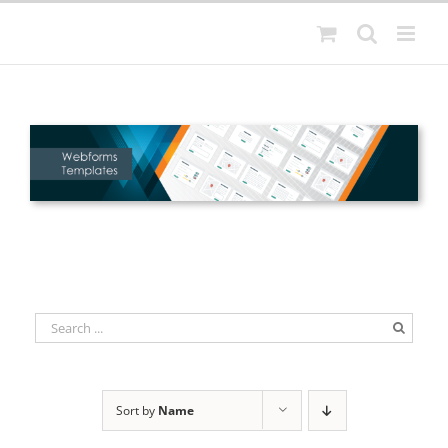
Skip
to
content
Sort by
Name