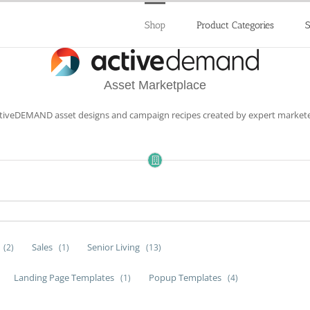
Shop
Product Categories
S
Asset Marketplace
ctiveDEMAND asset designs and campaign recipes created by expert markete
Sales
Senior Living
(2)
(1)
(13)
Landing Page Templates
Popup Templates
(1)
(4)