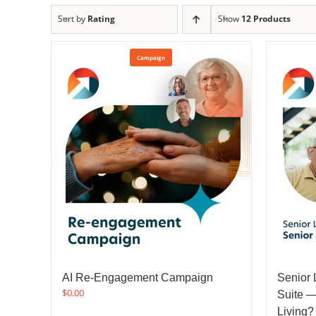
Sort by
Rating
Show
12 Products
Campaign
AI Re-Engagement Campaign
Senior 
$
0.00
Suite —
Living?