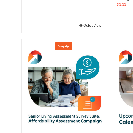
$
0.00
Quick View
Campaign