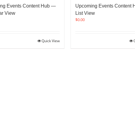
ng Events Content Hub —
Upcoming Events Content
ar View
List View
$
0.00
Quick View