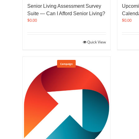
Senior Living Assessment Survey
Upcomi
Suite — Can I Afford Senior Living?
Calend
$
0.00
$
0.00
Quick View
Campaign