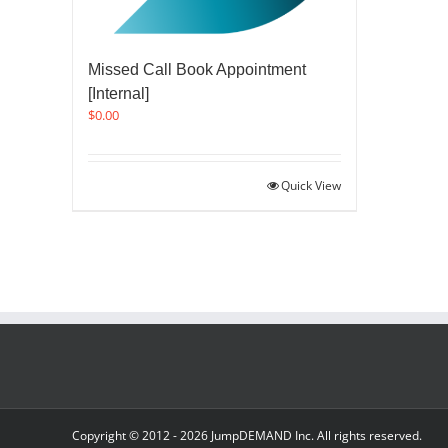
Missed Call Book Appointment
[Internal]
$
0.00
Quick View
Copyright © 2012 -
2026 JumpDEMAND Inc. All rights reserved.