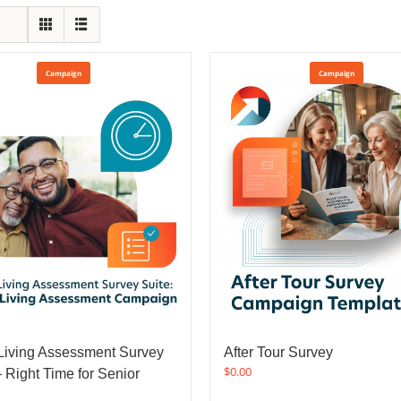
Campaign
Campaign
Living Assessment Survey
After Tour Survey
$
0.00
 Right Time for Senior