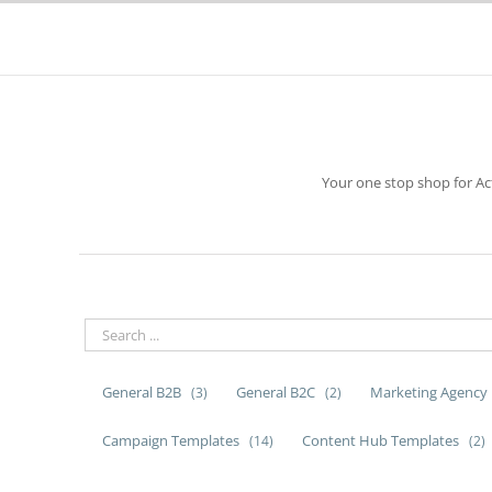
Skip
to
content
Your one stop shop for A
General B2B
General B2C
Marketing Agency
(3)
(2)
Campaign Templates
Content Hub Templates
(14)
(2)