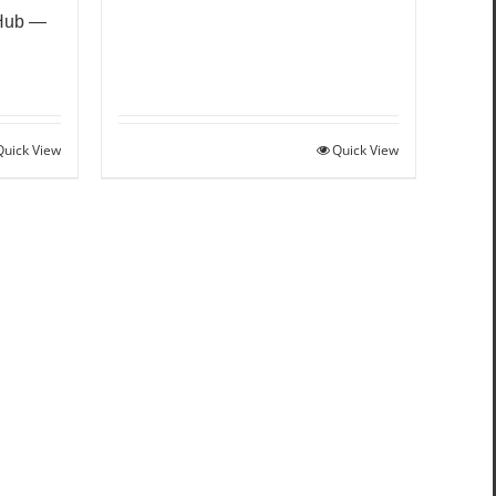
 Hub —
Quick View
Quick View