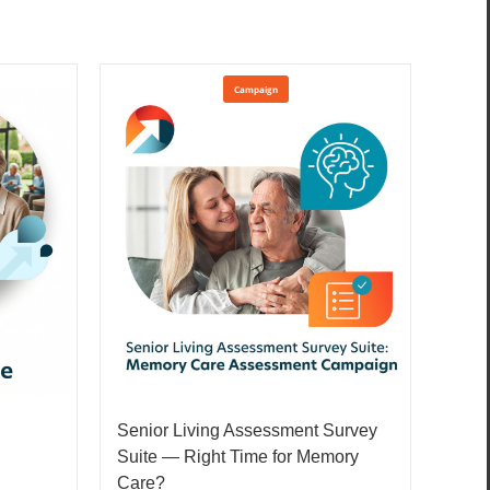
Campaign
Senior Living Assessment Survey
Suite — Right Time for Memory
Care?