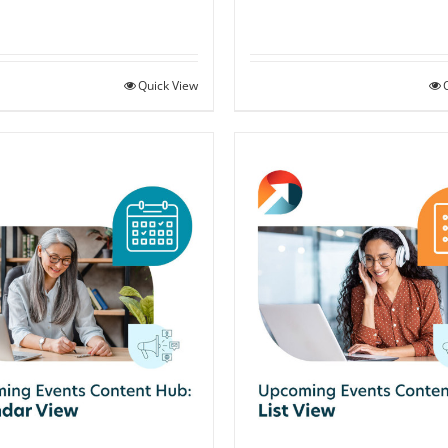
Quick View