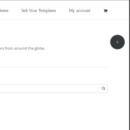
tores
Sell Your Templates
My account
Toggle
Sliding
rs from around the globe.
Bar
Area