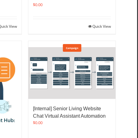
$
0.00
Quick View
Quick View
Campaign
[Internal] Senior Living Website
Chat Virtual Assistant Automation
$
0.00