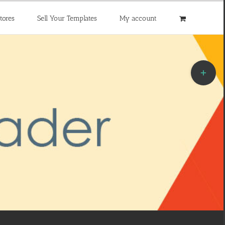
tores
Sell Your Templates
My account
Toggle
Sliding
Bar
Area