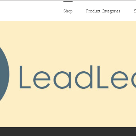
Shop
Product Categories
S