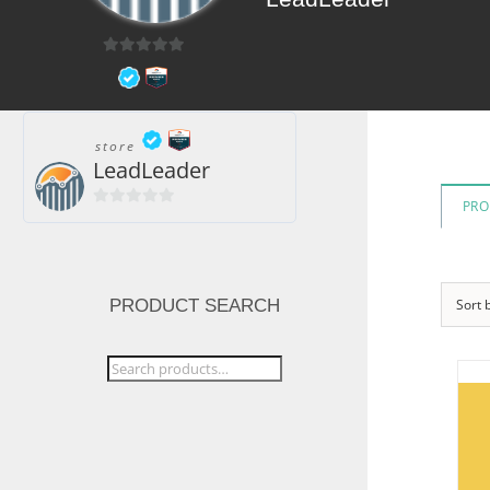
0
out
of
5
store
LeadLeader
PRO
0
out
of
5
PRODUCT SEARCH
Sort 
Search
for: