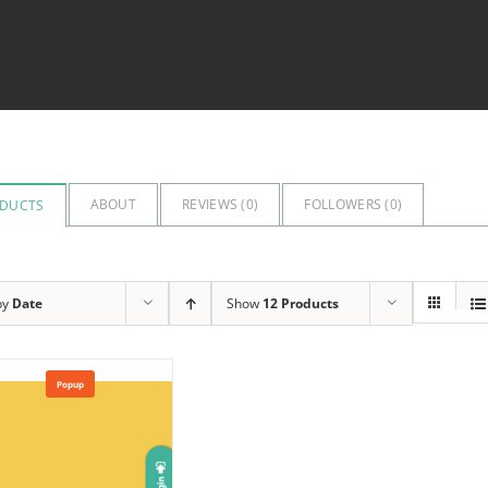
ABOUT
REVIEWS (
0
)
FOLLOWERS (
0
)
DUCTS
by
Date
Show
12 Products
Popup