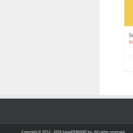
S
$
0
Copyright © 2012 -
2026 JumpDEMAND Inc. All rights reserved.