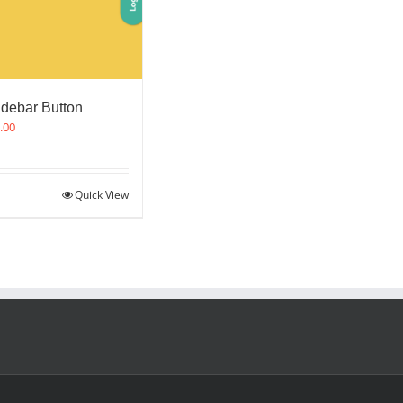
idebar Button
.00
Quick View