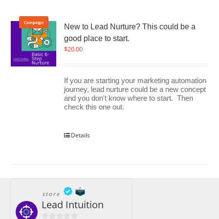
Campaign
New to Lead Nurture? This could be a
good place to start.
$
20.00
If you are starting your marketing automation
journey, lead nurture could be a new concept
and you don't know where to start. Then
check this one out.
Details
store
Lead Intuition