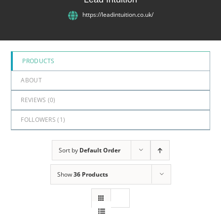
5
https://leadintuition.co.uk/
PRODUCTS
ABOUT
REVIEWS (
0
)
FOLLOWERS (
1
)
Sort by
Default Order
Show
36 Products