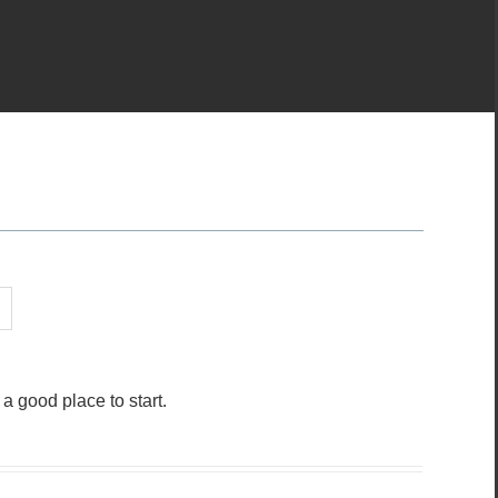
 good place to start.