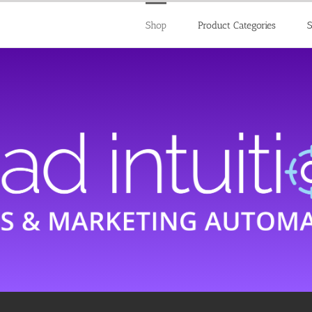
Shop
Product Categories
S