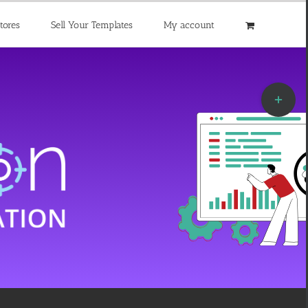
tores
Sell Your Templates
My account
Toggle
Sliding
Bar
Area