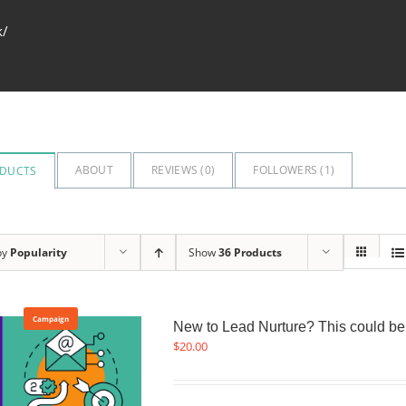
k/
ABOUT
REVIEWS (
0
)
FOLLOWERS (
1
)
DUCTS
by
Popularity
Show
36 Products
Campaign
New to Lead Nurture? This could be a
$
20.00