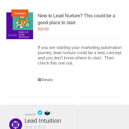
Campaign
New to Lead Nurture? This could be a
good place to start.
$
20.00
If you are starting your marketing automation
journey, lead nurture could be a new concept
and you don't know where to start. Then
check this one out.
Details
store
Lead Intuition