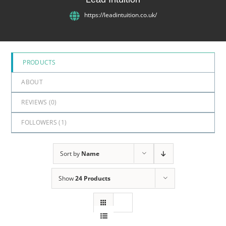
5
https://leadintuition.co.uk/
PRODUCTS
ABOUT
REVIEWS (
0
)
FOLLOWERS (
1
)
Sort by
Name
Show
24 Products