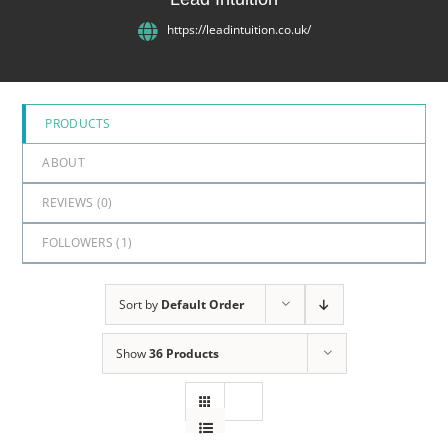
5
https://leadintuition.co.uk/
PRODUCTS
ABOUT
REVIEWS (
0
)
FOLLOWERS (
1
)
Sort by
Default Order
Show
36 Products