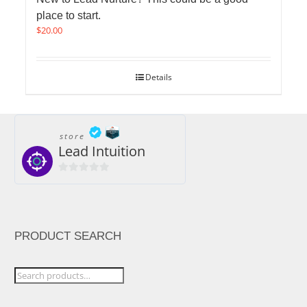
place to start.
$
20.00
Details
store
Lead Intuition
0
out
of
5
PRODUCT SEARCH
Search
for: