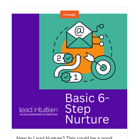
Campaign
New to Lead Nurture? This could be a good