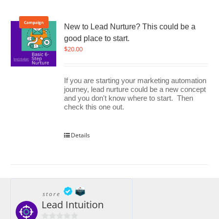
Campaign
New to Lead Nurture? This could be a
good place to start.
$
20.00
If you are starting your marketing automation
journey, lead nurture could be a new concept
and you don't know where to start. Then
check this one out.
Details
store
Lead Intuition