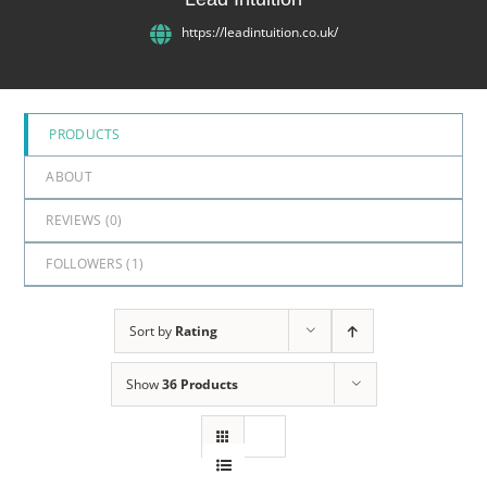
5
https://leadintuition.co.uk/
PRODUCTS
ABOUT
REVIEWS (
0
)
FOLLOWERS (
1
)
Sort by
Rating
Show
36 Products