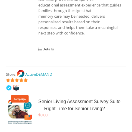
educational assessment experience that guides
families through the signs that
memory care may be needed, delivers
personalized results based on their
responses, and helps them take a meaningful
next step with confidence.
Details
Store:
ActiveDEMAND
5
out of 5
Campaign
Senior Living Assessment Survey Suite
— Right Time for Senior Living?
$
0.00