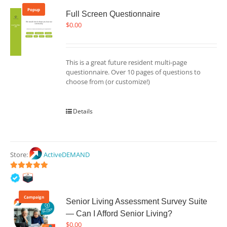
Popup
Full Screen Questionnaire
$
0.00
This is a great future resident multi-page
questionnaire. Over 10 pages of questions to
choose from (or customize!)
Details
Store:
ActiveDEMAND
5
out of 5
Campaign
Senior Living Assessment Survey Suite
— Can I Afford Senior Living?
$
0.00