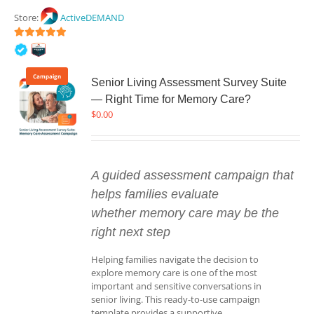
Store:
ActiveDEMAND
5
out of 5
Campaign
Senior Living Assessment Survey Suite
— Right Time for Memory Care?
$
0.00
A guided assessment campaign that
helps families evaluate
whether memory care may be the
right next step
Helping families navigate the decision to
explore memory care is one of the most
important and sensitive conversations in
senior living. This ready-to-use campaign
template provides a supportive,