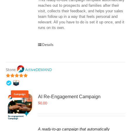
reaches out to prospects and families after their 
visit, collects their feedback, and helps your sales 
team follow up in a way that feels personal and 
relevant. All you have to do is set it up once, and it 
runs on its own.
Details
Store:
ActiveDEMAND
5
out of 5
Campaign
AI Re-Engagement Campaign
$
0.00
A ready-to-go campaign that automatically 