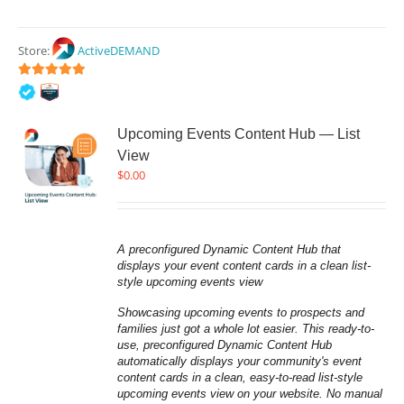
Store:
ActiveDEMAND
5
out of 5
Upcoming Events Content Hub — List
View
$
0.00
A preconfigured Dynamic Content Hub that 
displays your event content cards in a clean list-
style upcoming events view
Showcasing upcoming events to prospects and 
families just got a whole lot easier. This ready-to-
use, preconfigured Dynamic Content Hub 
automatically displays your community's event 
content cards in a clean, easy-to-read list-style 
upcoming events view on your website. No manual 