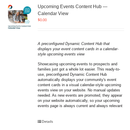
Upcoming Events Content Hub —
Calendar View
$
0.00
A preconfigured Dynamic Content Hub that 
displays your event content cards in a calendar-
style upcoming events view
Showcasing upcoming events to prospects and 
families just got a whole lot easier. This ready-to-
use, preconfigured Dynamic Content Hub 
automatically displays your community's event 
content cards in a visual calendar-style upcoming 
events view on your website. No manual updates 
needed. As new events are promoted, they appear 
on your website automatically, so your upcoming 
events page is always current and always relevant
Details