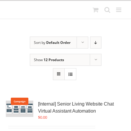
Skip
to
content
Sort by
Default Order
Show
12 Products
Campaign
[Internal] Senior Living Website Chat
Virtual Assistant Automation
$
0.00