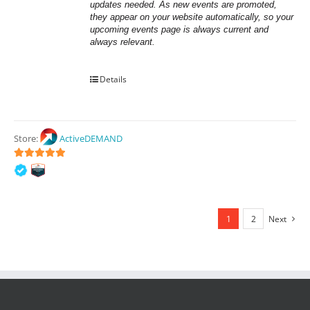
updates needed. As new events are promoted, 
they appear on your website automatically, so your 
upcoming events page is always current and 
always relevant.
Details
Store:
ActiveDEMAND
5
out of 5
1
2
Next