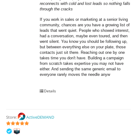
reconnects with cold and lost leads so nothing falls 
through the cracks
If you work in sales or marketing at a senior living 
community, chances are you have a growing list of 
leads that went quiet. People who showed interest, 
had a conversation, maybe even toured, and then 
went silent. You know you should be following up, 
but between everything else on your plate, those 
contacts just sit there. Reaching out one by one 
takes time you don't have. Building a campaign 
from scratch takes expertise you may not have 
either. And sending the same generic email to 
everyone rarely moves the needle anyw
Details
Store:
ActiveDEMAND
5
out of 5