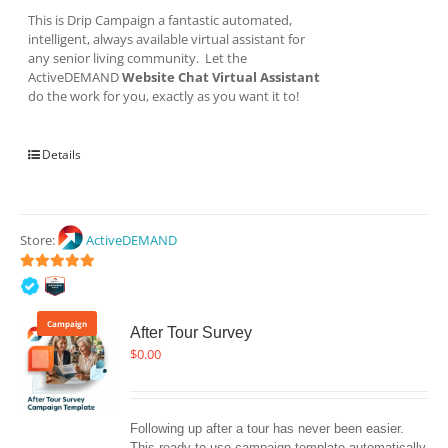
This is Drip Campaign a fantastic automated,
intelligent, always available virtual assistant for
any senior living community. Let the
ActiveDEMAND
Website Chat Virtual Assistant
do the work for you, exactly as you want it to!
Details
Store:
ActiveDEMAND
5
out of 5
Campaign
After Tour Survey
$
0.00
Following up after a tour has never been easier. 
This ready-to-use campaign template automatically 