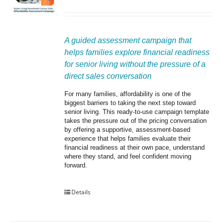
A guided assessment campaign that 
helps families explore financial readiness 
for senior living without the pressure of a 
direct sales conversation
For many families, affordability is one of the 
biggest barriers to taking the next step toward 
senior living. This ready-to-use campaign template 
takes the pressure out of the pricing conversation 
by offering a supportive, assessment-based 
experience that helps families evaluate their 
financial readiness at their own pace, understand 
where they stand, and feel confident moving 
forward.
Details