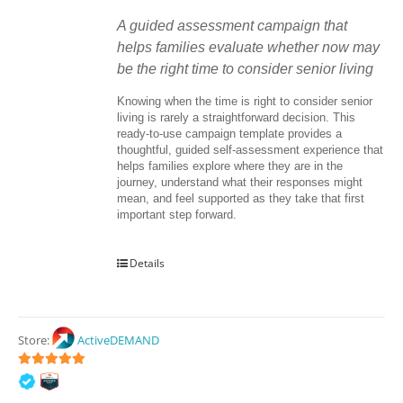
A guided assessment campaign that 
helps families evaluate whether now may 
be the right time to consider senior living
Knowing when the time is right to consider senior 
living is rarely a straightforward decision. This 
ready-to-use campaign template provides a 
thoughtful, guided self-assessment experience that 
helps families explore where they are in the 
journey, understand what their responses might 
mean, and feel supported as they take that first 
important step forward.
Details
Store:
ActiveDEMAND
5
out of 5