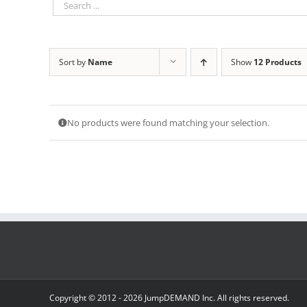
Sort by
Name
Show
12 Products
No products were found matching your selection.
Copyright © 2012 -
2026 JumpDEMAND Inc. All rights reserved.