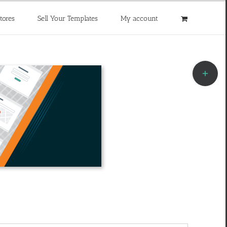
tores
Sell Your Templates
My account
Toggle
Sliding
Bar
Area