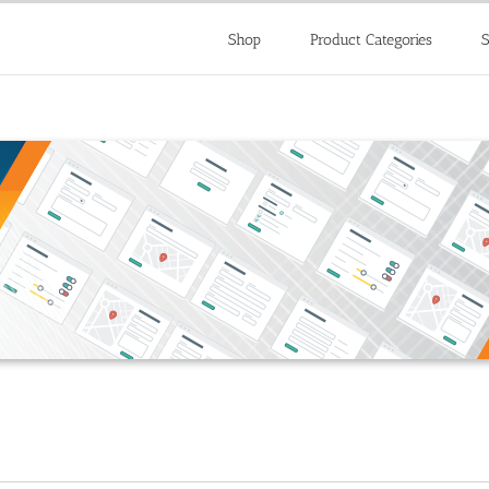
Shop
Product Categories
S