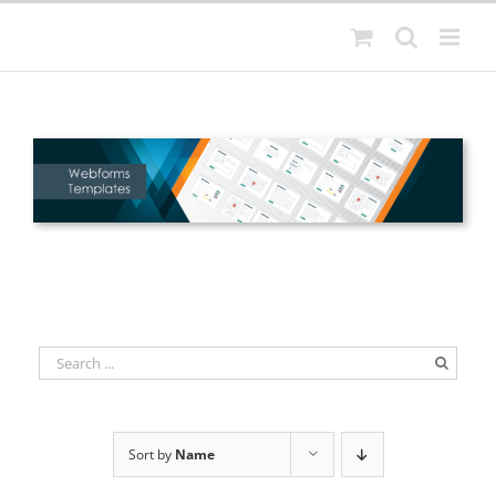
Skip
to
content
Sort by
Name