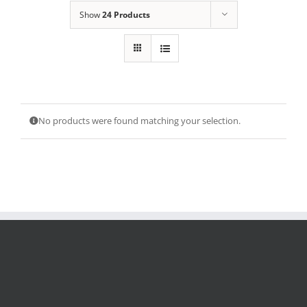
Show
24 Products
No products were found matching your selection.