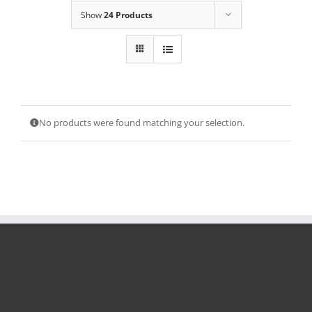
Show
24 Products
No products were found matching your selection.