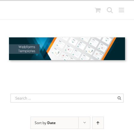
Skip
to
content
Sort by
Date