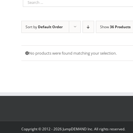
Sort by
Default Order
Show
36 Products
No products were found matching your selection.
Copyright © 2012 -
2026 JumpDEMAND Inc. All rights reserved.