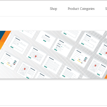
Shop
Product Categories
S