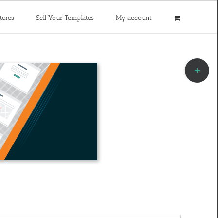
tores
Sell Your Templates
My account
Toggle
Sliding
Bar
Area