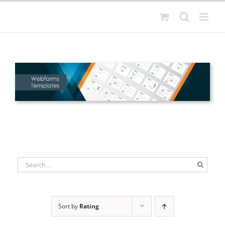
Skip
to
content
Sort by
Rating