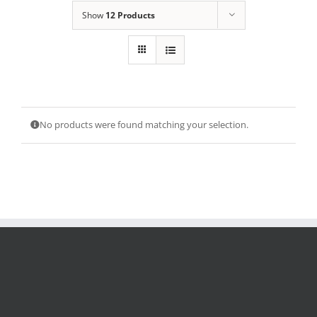
Show
12 Products
No products were found matching your selection.