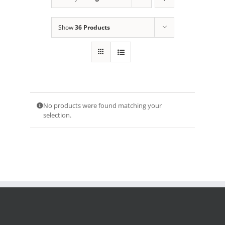
Show
36 Products
No products were found matching your
selection.