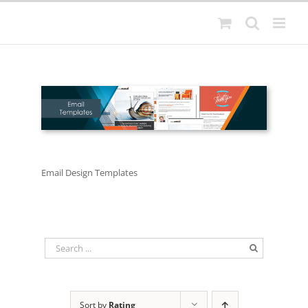
Skip
to
content
Email Design Templates
Sort by
Rating