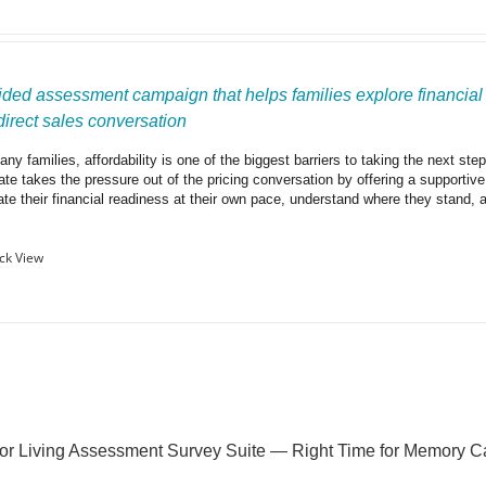
ided assessment campaign that helps families explore financial r
 direct sales conversation
ny families, affordability is one of the biggest barriers to taking the next ste
ate takes the pressure out of the pricing conversation by offering a supportiv
ate their financial readiness at their own pace, understand where they stand, 
ck View
or Living Assessment Survey Suite — Right Time for Memory C