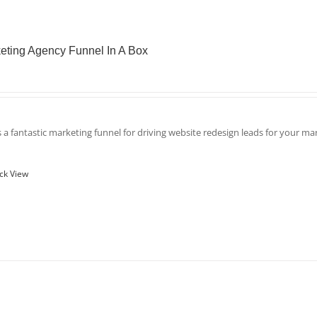
eting Agency Funnel In A Box
is a fantastic marketing funnel for driving website redesign leads for your m
ck View