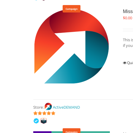
Campaign
Miss
$
0.00
This 
if yo
Qui
Store:
ActiveDEMAND
5
out of 5
Campaign