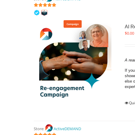
5
out of 5
Campaign
AI 
$
0.00
A rea
If yo
showe
else 
exper
Qui
Store:
ActiveDEMAND