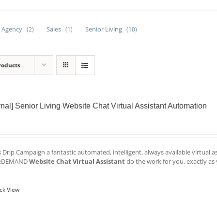
 Agency
Sales
Senior Living
(2)
(1)
(10)
roducts
ernal] Senior Living Website Chat Virtual Assistant Automation
is Drip Campaign a fantastic automated, intelligent, always available virtual 
veDEMAND
Website Chat Virtual Assistant
do the work for you, exactly as 
ck View