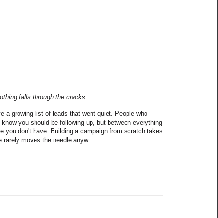
othing falls through the cracks
 a growing list of leads that went quiet. People who 
 know you should be following up, but between everything 
me you don't have. Building a campaign from scratch takes 
ne rarely moves the needle anyw