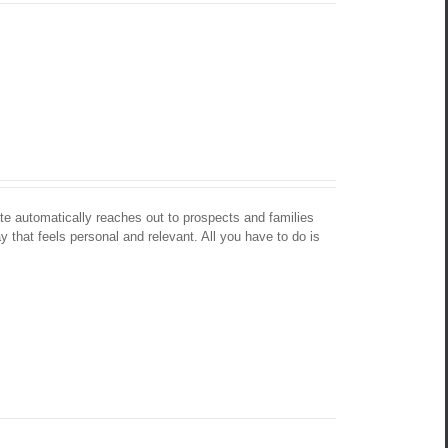
te automatically reaches out to prospects and families 
y that feels personal and relevant. All you have to do is 