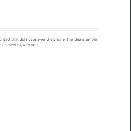
contact that did not answer the phone. The idea is simple,
ook a meeting with you.