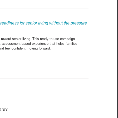
eadiness for senior living without the pressure 
p toward senior living. This ready-to-use campaign 
e, assessment-based experience that helps families 
and feel confident moving forward.
are?