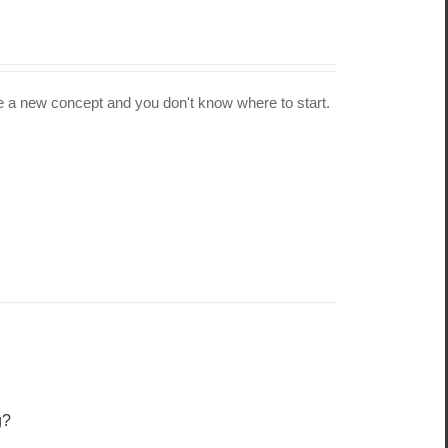
 be a new concept and you don't know where to start.
g?