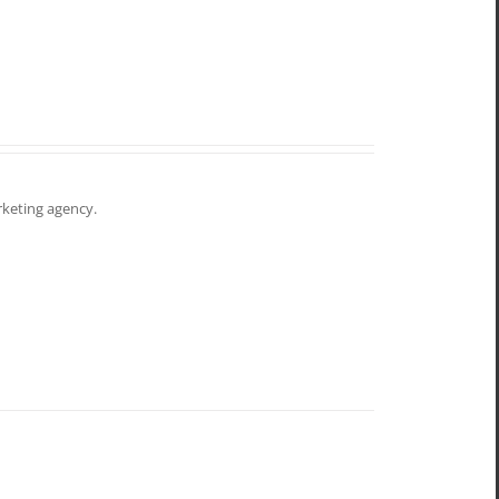
arketing agency.