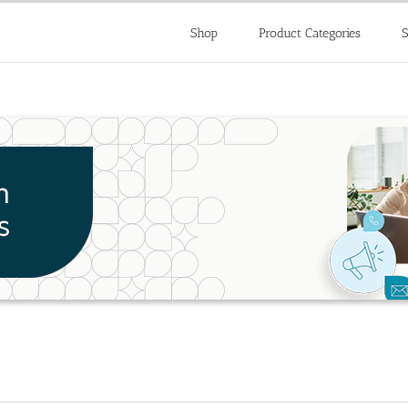
Shop
Product Categories
S