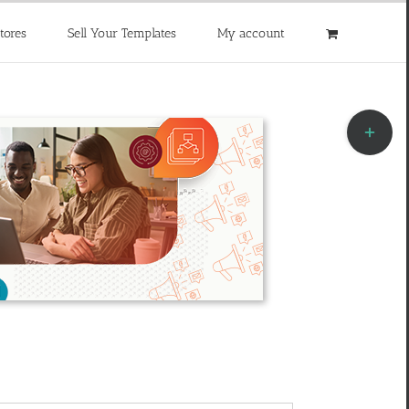
tores
Sell Your Templates
My account
Toggle
Sliding
Bar
Area