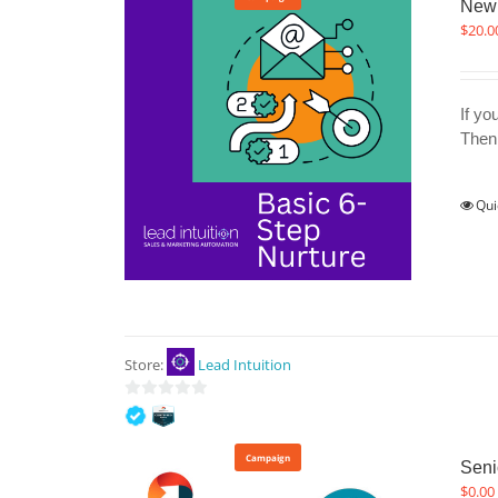
New 
$
20.0
If yo
Then 
Qui
Store:
Lead Intuition
0
out
of
Campaign
Seni
5
$
0.00