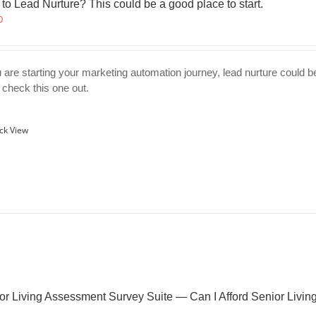
to Lead Nurture? This could be a good place to start.
0
u are starting your marketing automation journey, lead nurture could
check this one out.
ck View
or Living Assessment Survey Suite — Can I Afford Senior Livin