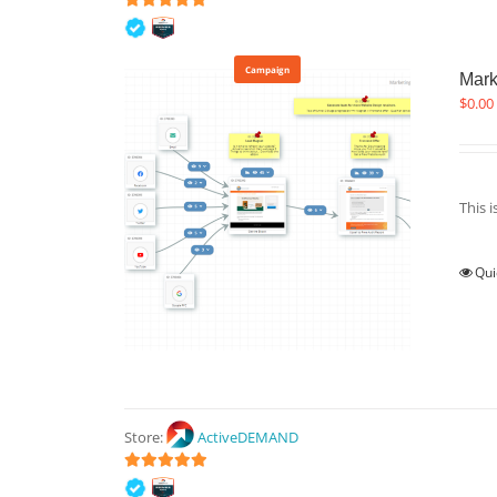
5
out of 5
Campaign
Mark
$
0.00
This 
Qui
Store:
ActiveDEMAND
5
out of 5