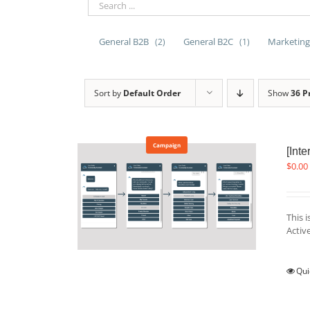
General B2B
General B2C
Marketing
(2)
(1)
Sort by
Default Order
Show
36 P
Campaign
[Int
$
0.00
This 
Acti
Qui