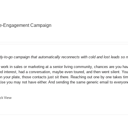
Re-Engagement Campaign
dy-to-go campaign that automatically reconnects with cold and lost leads so n
u work in sales or marketing at a senior living community, chances are you have
d interest, had a conversation, maybe even toured, and then went silent. You
on your plate, those contacts just sit there. Reaching out one by one takes ti
tise you may not have either. And sending the same generic email to everyo
ck View