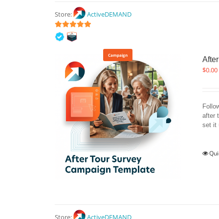
Store:
ActiveDEMAND
5
out of 5
Campaign
Afte
$
0.00
Follo
after 
set it
Qui
Store:
ActiveDEMAND