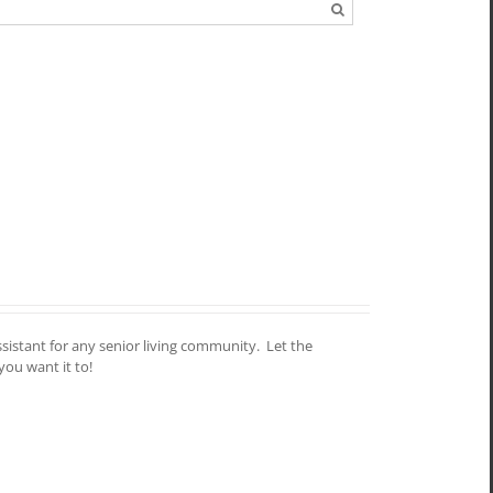
assistant for any senior living community. Let the
you want it to!