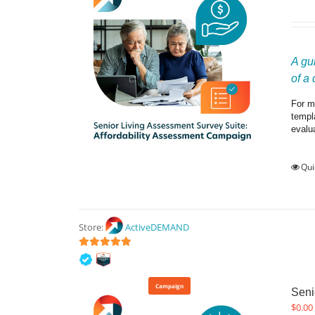
A gu
of a
For ma
templ
evalu
Qui
Store:
ActiveDEMAND
5
out of 5
Campaign
Seni
$
0.00