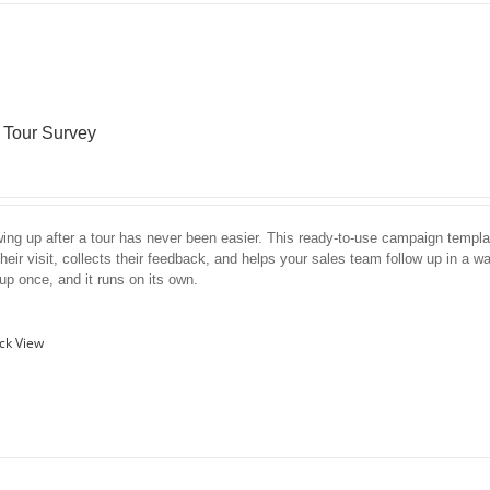
r Tour Survey
wing up after a tour has never been easier. This ready-to-use campaign templa
their visit, collects their feedback, and helps your sales team follow up in a wa
 up once, and it runs on its own.
ck View