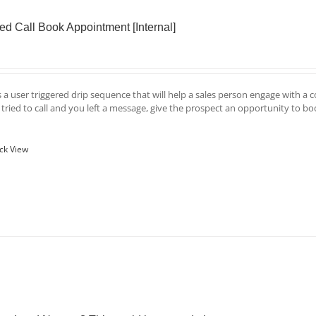
ed Call Book Appointment [Internal]
is a user triggered drip sequence that will help a sales person engage with a 
u tried to call and you left a message, give the prospect an opportunity to b
ck View