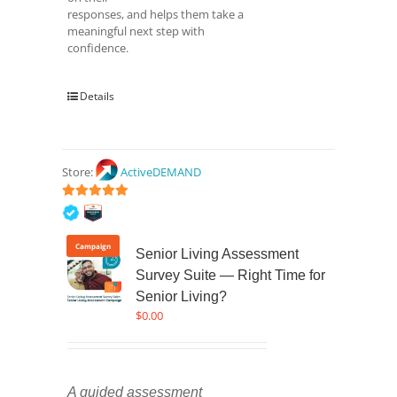
responses, and helps them take a
meaningful next step with
confidence.
Details
Store:
ActiveDEMAND
5
out of 5
Campaign
Senior Living Assessment
Survey Suite — Right Time for
Senior Living?
$
0.00
A guided assessment 