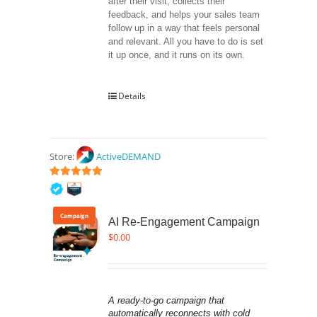
after their visit, collects their 
feedback, and helps your sales team 
follow up in a way that feels personal 
and relevant. All you have to do is set 
it up once, and it runs on its own.
Details
Store:
ActiveDEMAND
5
out of 5
Campaign
AI Re-Engagement Campaign
$
0.00
A ready-to-go campaign that 
automatically reconnects with cold 