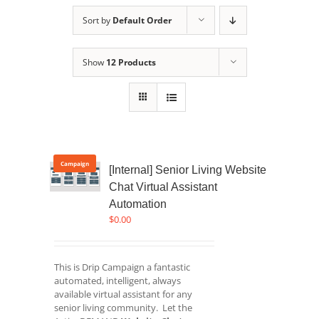
Sort by
Default Order
Show
12 Products
Campaign
[Internal] Senior Living Website
Chat Virtual Assistant
Automation
$
0.00
This is Drip Campaign a fantastic
automated, intelligent, always
available virtual assistant for any
senior living community. Let the