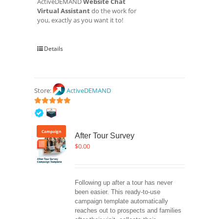
ActiveDEMAND
Website Chat
Virtual Assistant
do the work for
you, exactly as you want it to!
Details
Store:
ActiveDEMAND
5
out of 5
Campaign
After Tour Survey
$
0.00
Following up after a tour has never 
been easier. This ready-to-use 
campaign template automatically 
reaches out to prospects and families 