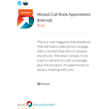
5
out of 5
Campaign
Missed Call Book Appointment
[Internal]
$
0.00
This is a user triggered drip sequence
that will help a sales person engage
with a contact that did not answer
the phone. The idea is simple, if you
tried to call and you left a message,
give the prospect an opportunity to
book a meeting with you.
Details
Store:
ActiveDEMAND