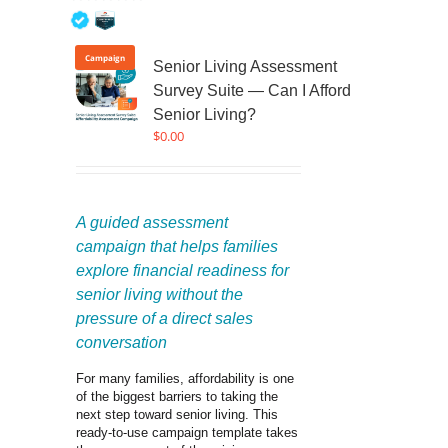
0
out
of
Campaign
Senior Living Assessment
5
Survey Suite — Can I Afford
Senior Living?
$
0.00
A guided assessment 
campaign that helps families 
explore financial readiness for 
senior living without the 
pressure of a direct sales 
conversation
For many families, affordability is one 
of the biggest barriers to taking the 
next step toward senior living. This 
ready-to-use campaign template takes 