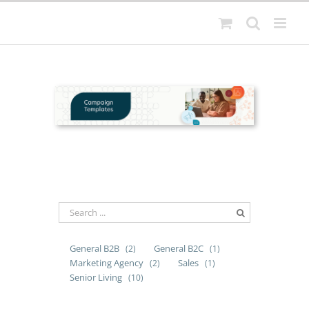
Skip
to
content
General B2B
General B2C
(2)
(1)
Marketing Agency
Sales
(2)
(1)
Senior Living
(10)