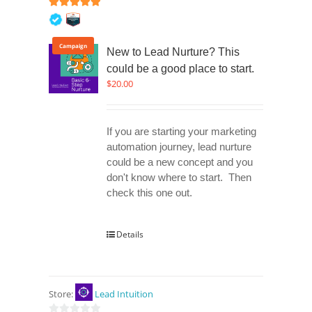
5
out of 5
Campaign
New to Lead Nurture? This
could be a good place to start.
$
20.00
If you are starting your marketing
automation journey, lead nurture
could be a new concept and you
don't know where to start. Then
check this one out.
Details
Store:
Lead Intuition