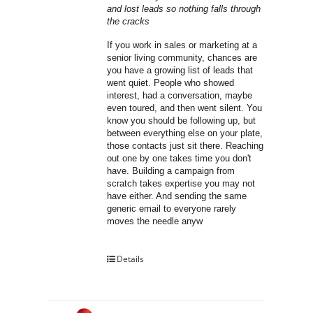
and lost leads so nothing falls through 
the cracks
If you work in sales or marketing at a 
senior living community, chances are 
you have a growing list of leads that 
went quiet. People who showed 
interest, had a conversation, maybe 
even toured, and then went silent. You 
know you should be following up, but 
between everything else on your plate, 
those contacts just sit there. Reaching 
out one by one takes time you don't 
have. Building a campaign from 
scratch takes expertise you may not 
have either. And sending the same 
generic email to everyone rarely 
moves the needle anyw
Details