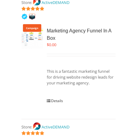
Store:
ActiveDEMAND
5
out of 5
Campaign
Marketing Agency Funnel In A
Box
$
0.00
This is a fantastic marketing funnel
for driving website redesign leads for
your marketing agency.
Details
Store:
ActiveDEMAND