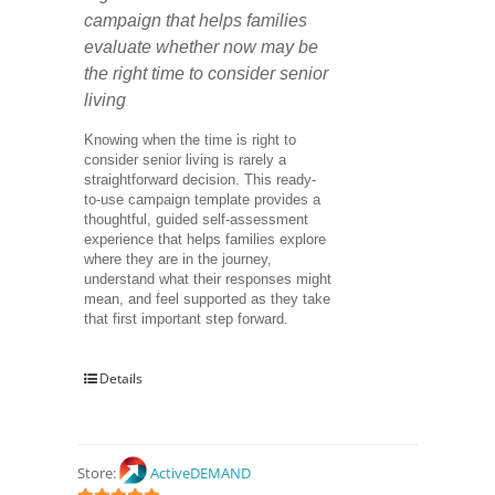
campaign that helps families 
evaluate whether now may be 
the right time to consider senior 
living
Knowing when the time is right to 
consider senior living is rarely a 
straightforward decision. This ready-
to-use campaign template provides a 
thoughtful, guided self-assessment 
experience that helps families explore 
where they are in the journey, 
understand what their responses might 
mean, and feel supported as they take 
that first important step forward.
Details
Store:
ActiveDEMAND