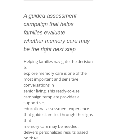
A guided assessment
campaign that helps
families evaluate
whether memory care may
be the right next step
Helping families navigate the decision
to
explore memory care is one of the
most important and sensitive
conversations in
senior living. This ready-to-use
campaign template provides a
supportive,
educational assessment experience
that guides families through the signs
that
memory care may be needed,
delivers personalized results based
on their