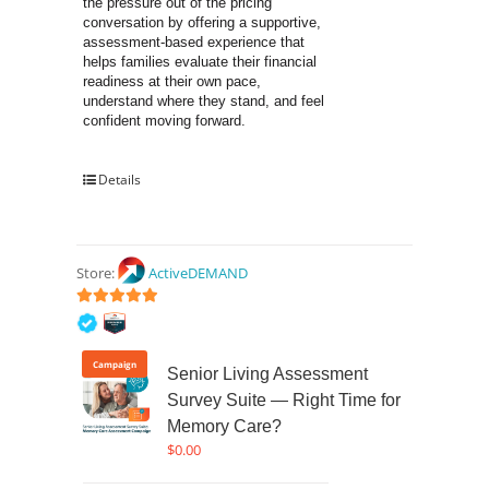
the pressure out of the pricing 
conversation by offering a supportive, 
assessment-based experience that 
helps families evaluate their financial 
readiness at their own pace, 
understand where they stand, and feel 
confident moving forward.
Details
Store:
ActiveDEMAND
5
out of 5
Campaign
Senior Living Assessment
Survey Suite — Right Time for
Memory Care?
$
0.00