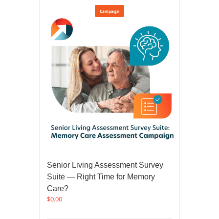
Campaign
Senior Living Assessment Survey
Suite — Right Time for Memory
Care?
$
0.00