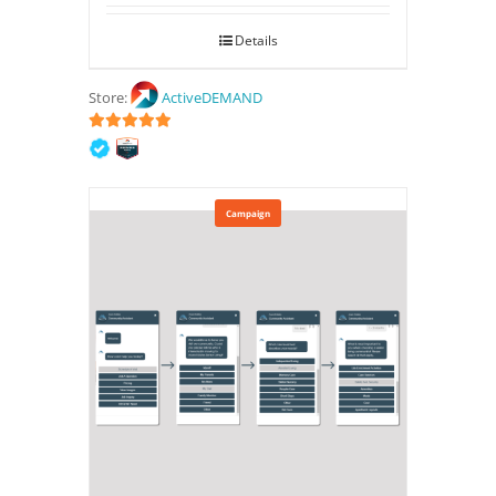
Details
Store:
ActiveDEMAND
5
out of 5
Campaign