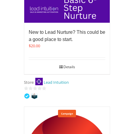
New to Lead Nurture? This could be
a good place to start.
$
20.00
Details
Store:
Lead Intuition
0
out
of
5
Campaign