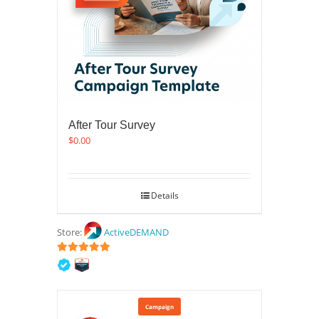
After Tour Survey
$
0.00
Details
Store:
ActiveDEMAND
5
out of 5
Campaign