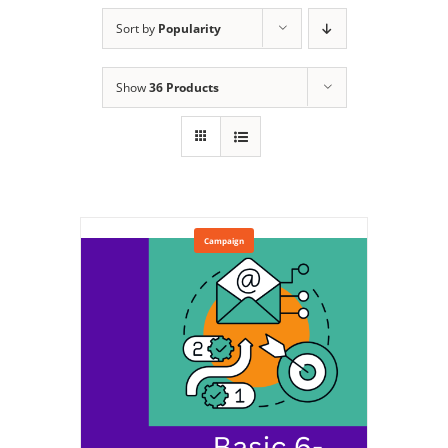
Sort by
Popularity
Show
36 Products
Campaign