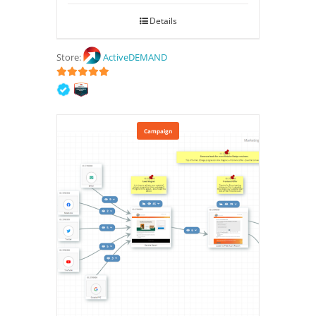
Details
Store:
ActiveDEMAND
5
out of 5
Campaign