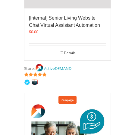
[Internal] Senior Living Website
Chat Virtual Assistant Automation
$
0.00
Details
Store:
ActiveDEMAND
5
out of 5
Campaign