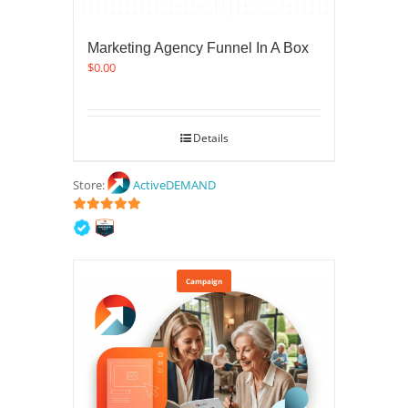
Marketing Agency Funnel In A Box
$
0.00
Details
Store:
ActiveDEMAND
5
out of 5
Campaign