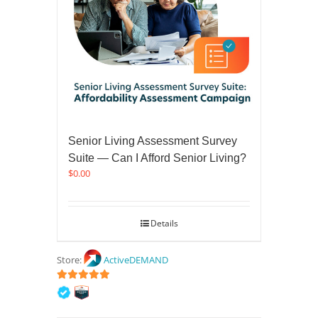
Senior Living Assessment Survey
Suite — Can I Afford Senior Living?
$
0.00
Details
Store:
ActiveDEMAND
5
out of 5