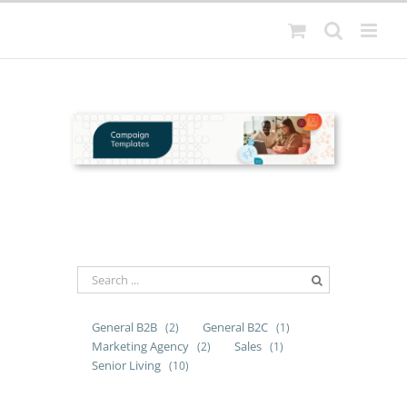
Skip
to
content
General B2B
General B2C
(2)
(1)
Marketing Agency
Sales
(2)
(1)
Senior Living
(10)