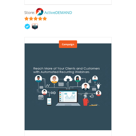
Store:
ActiveDEMAND
5
out of 5
Campaign