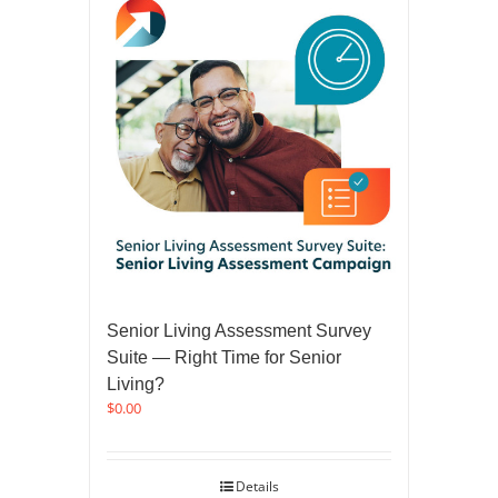
Senior Living Assessment Survey
Suite — Right Time for Senior
Living?
$
0.00
Details