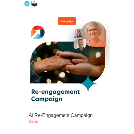
5
out of 5
Campaign
AI Re-Engagement Campaign
$
0.00