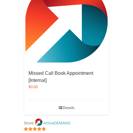
Missed Call Book Appointment
[Internal]
$
0.00
Details
Store:
ActiveDEMAND