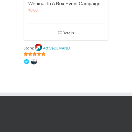
Webinar In A Box Event Campaign
$
0.00
Details
Store:
ActiveDEMAND
5
out of 5