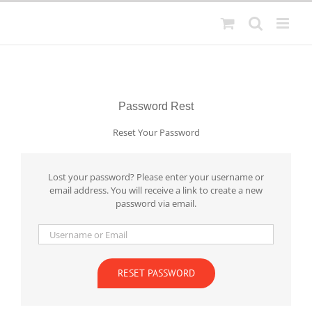
Skip
to
content
Password Rest
Reset Your Password
Lost your password? Please enter your username or
email address. You will receive a link to create a new
password via email.
RESET PASSWORD