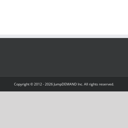
Copyright © 2012 -
2026 JumpDEMAND Inc. All rights reserved.