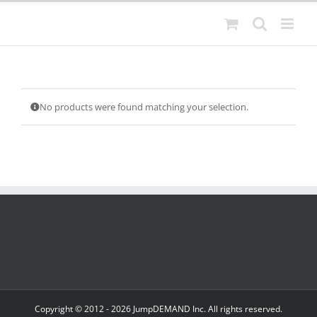
Skip
to
content
No products were found matching your selection.
Copyright © 2012 -
2026 JumpDEMAND Inc. All rights reserved.