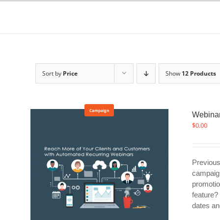
Skip
to
content
Sort by
Price
Show
12 Products
Campaign
Webinar
$
0.00
Previous
campaign
promotio
feature?
dates an