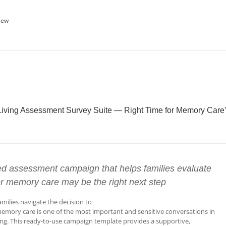
iew
Living Assessment Survey Suite — Right Time for Memory Care
ed assessment campaign that helps families evaluate
r memory care may be the right next step
amilies navigate the decision to
emory care is one of the most important and sensitive conversations in
ving. This ready-to-use campaign template provides a supportive,