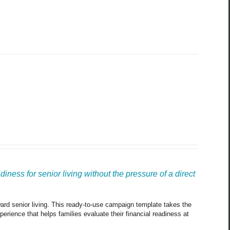
ness for senior living without the pressure of a direct 
oward senior living. This ready-to-use campaign template takes the 
rience that helps families evaluate their financial readiness at 