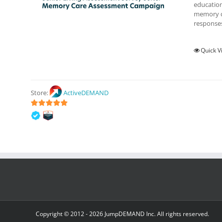
education
memory ca
responses
Quick V
Store:
ActiveDEMAND
5
out of 5
Copyright © 2012 -
2026 JumpDEMAND Inc. All rights reserved.