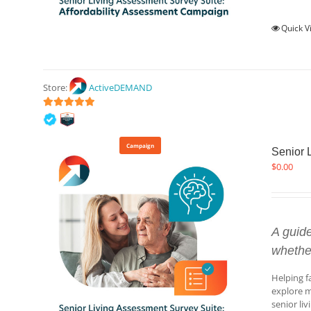
Quick V
Store:
ActiveDEMAND
5
out of 5
Campaign
Senior 
$
0.00
A guid
whethe
Helping f
explore m
senior li