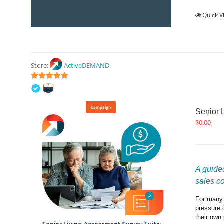
Quick V
Store:
ActiveDEMAND
5
out of 5
Campaign
Senior 
$
0.00
A guided
sales c
For many f
pressure 
their own