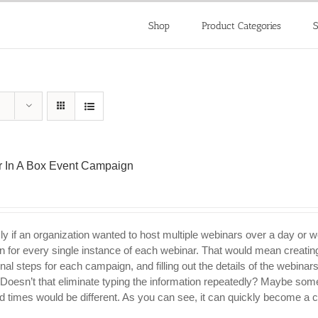
Shop
Product Categories
S
 In A Box Event Campaign
ly if an organization wanted to host multiple webinars over a day or 
 for every single instance of each webinar. That would mean creating
nal steps for each campaign, and filling out the details of the webinar
 Doesn’t that eliminate typing the information repeatedly? Maybe som
d times would be different. As you can see, it can quickly become a