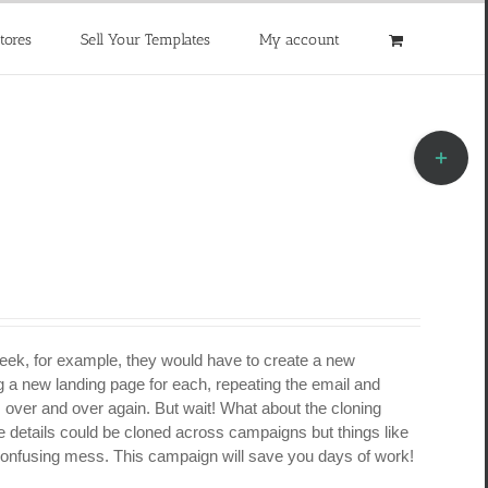
tores
Sell Your Templates
My account
Toggle
Sliding
Bar
Area
week, for example, they would have to create a new
 a new landing page for each, repeating the email and
s over and over again. But wait! What about the cloning
e details could be cloned across campaigns but things like
 confusing mess. This campaign will save you days of work!