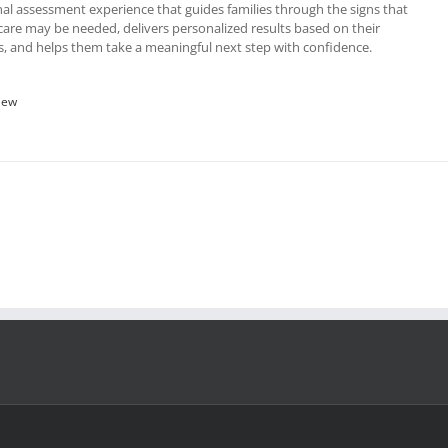
al assessment experience that guides families through the signs that
re may be needed, delivers personalized results based on their
, and helps them take a meaningful next step with confidence.
iew