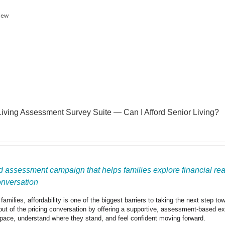
iew
Living Assessment Survey Suite — Can I Afford Senior Living?
 assessment campaign that helps families explore financial readi
onversation
amilies, affordability is one of the biggest barriers to taking the next step t
out of the pricing conversation by offering a supportive, assessment-based expe
 pace, understand where they stand, and feel confident moving forward.