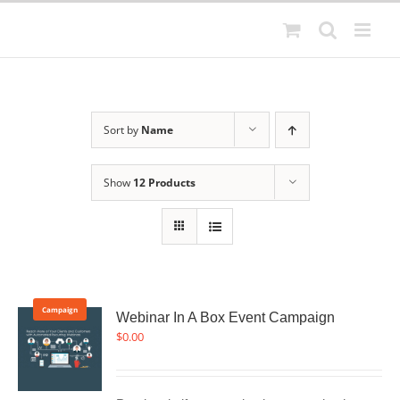
Skip
to
content
Sort by
Name
Show
12 Products
Campaign
Webinar In A Box Event Campaign
$
0.00