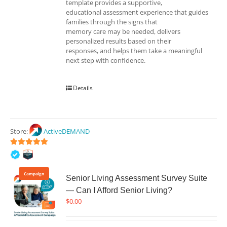
template provides a supportive,
educational assessment experience that guides
families through the signs that
memory care may be needed, delivers
personalized results based on their
responses, and helps them take a meaningful
next step with confidence.
Details
Store:
ActiveDEMAND
5
out of 5
Campaign
Senior Living Assessment Survey Suite
— Can I Afford Senior Living?
$
0.00