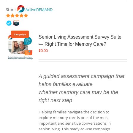
Store:
ActiveDEMAND
5
out of 5
Campaign
Senior Living Assessment Survey Suite
— Right Time for Memory Care?
$
0.00
A guided assessment campaign that
helps families evaluate
whether memory care may be the
right next step
Helping families navigate the decision to
explore memory care is one of the most
important and sensitive conversations in
senior living. This ready-to-use campaign