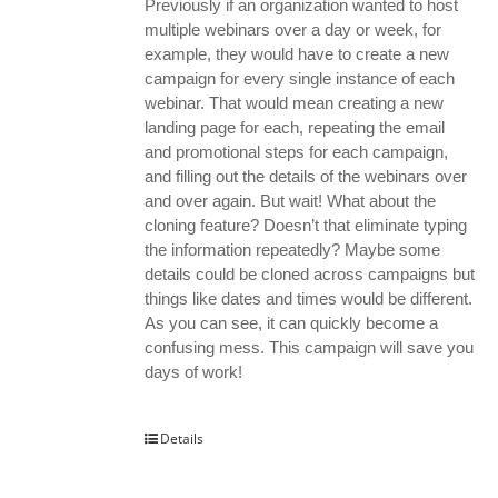
Previously if an organization wanted to host
multiple webinars over a day or week, for
example, they would have to create a new
campaign for every single instance of each
webinar. That would mean creating a new
landing page for each, repeating the email
and promotional steps for each campaign,
and filling out the details of the webinars over
and over again. But wait! What about the
cloning feature? Doesn’t that eliminate typing
the information repeatedly? Maybe some
details could be cloned across campaigns but
things like dates and times would be different.
As you can see, it can quickly become a
confusing mess. This campaign will save you
days of work!
Details