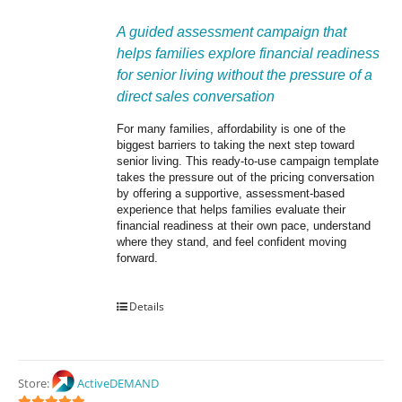
A guided assessment campaign that 
helps families explore financial readiness 
for senior living without the pressure of a 
direct sales conversation
For many families, affordability is one of the 
biggest barriers to taking the next step toward 
senior living. This ready-to-use campaign template 
takes the pressure out of the pricing conversation 
by offering a supportive, assessment-based 
experience that helps families evaluate their 
financial readiness at their own pace, understand 
where they stand, and feel confident moving 
forward.
Details
Store:
ActiveDEMAND