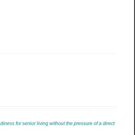
ness for senior living without the pressure of a direct 