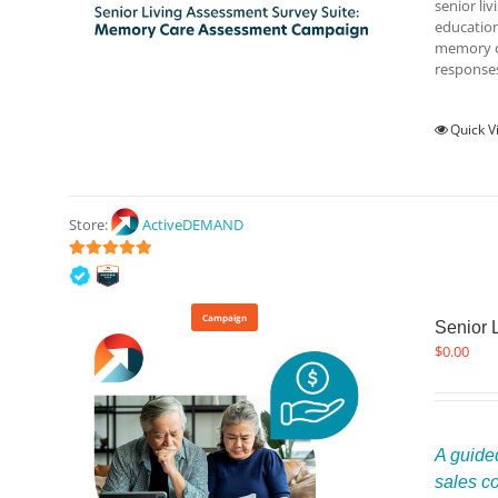
senior li
education
memory ca
responses
Quick V
Store:
ActiveDEMAND
5
out of 5
Campaign
Senior 
$
0.00
A guided
sales c