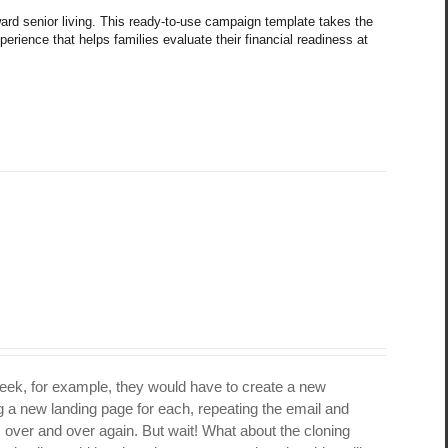
oward senior living. This ready-to-use campaign template takes the 
rience that helps families evaluate their financial readiness at 
week, for example, they would have to create a new
 a new landing page for each, repeating the email and
s over and over again. But wait! What about the cloning