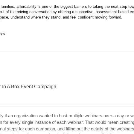
amilies, affordability is one of the biggest barriers to taking the next step t
out of the pricing conversation by offering a supportive, assessment-based expe
 pace, understand where they stand, and feel confident moving forward.
iew
 In A Box Event Campaign
ly if an organization wanted to host multiple webinars over a day or 
 for every single instance of each webinar. That would mean creating
nal steps for each campaign, and filling out the details of the webinar