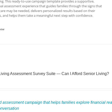
ving. This ready-to-use campaign template provides a supportive,
al assessment experience that guides families through the signs that
re may be needed, delivers personalized results based on their
, and helps them take a meaningful next step with confidence.
iew
Living Assessment Survey Suite — Can I Afford Senior Living?
 assessment campaign that helps families explore financial readi
onversation