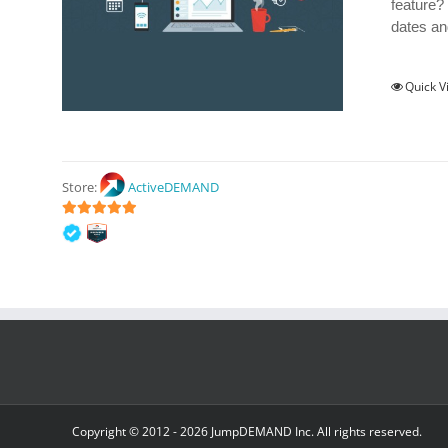
feature?
dates an
Quick V
Store:
ActiveDEMAND
5
out of 5
Copyright © 2012 -
2026 JumpDEMAND Inc. All rights reserved.