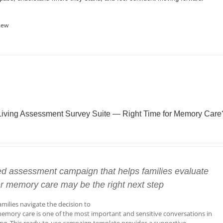
iew
Living Assessment Survey Suite — Right Time for Memory Care
ed assessment campaign that helps families evaluate
r memory care may be the right next step
amilies navigate the decision to
emory care is one of the most important and sensitive conversations in