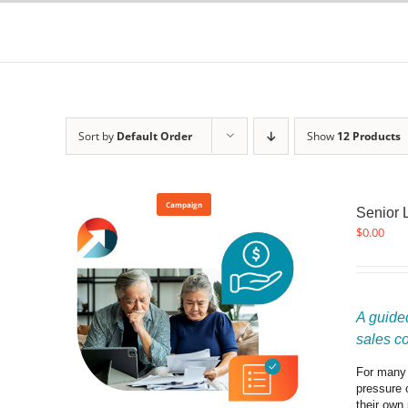
Skip
to
content
Sort by
Default Order
Show
12 Products
Campaign
Senior 
$
0.00
A guided
sales c
For many f
pressure 
their own