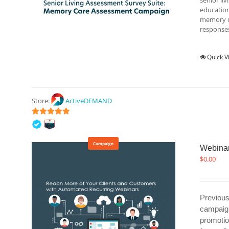
senior li
education
memory ca
responses
Quick V
Store:
ActiveDEMAND
5
out of 5
Campaign
Webinar
$
0.00
Previous
campaign
promotio