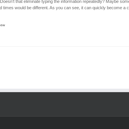
 Doesn’t that eliminate typing the information repeatedly? Maybe som
d times would be different. As you can see, it can quickly become a
iew