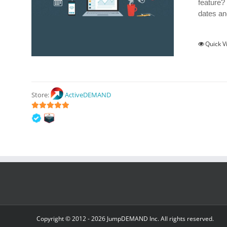
feature?
dates an
Quick V
Store:
ActiveDEMAND
5
out of 5
Copyright © 2012 -
2026 JumpDEMAND Inc. All rights reserved.