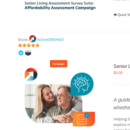
Quick V
Store:
ActiveDEMAND
5
out of 5
Campaign
Senior 
$
0.00
A guid
whethe
Helping f
explore m