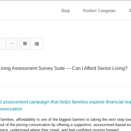
Shop
Product Categories
S
Living Assessment Survey Suite — Can I Afford Senior Living?
 assessment campaign that helps families explore financial readi
onversation
amilies, affordability is one of the biggest barriers to taking the next step t
out of the pricing conversation by offering a supportive, assessment-based expe
 pace, understand where they stand, and feel confident moving forward.