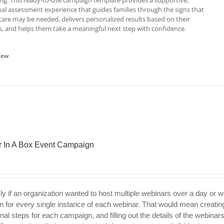
ving. This ready-to-use campaign template provides a supportive,
al assessment experience that guides families through the signs that
re may be needed, delivers personalized results based on their
, and helps them take a meaningful next step with confidence.
iew
 In A Box Event Campaign
ly if an organization wanted to host multiple webinars over a day or 
 for every single instance of each webinar. That would mean creating
nal steps for each campaign, and filling out the details of the webinar