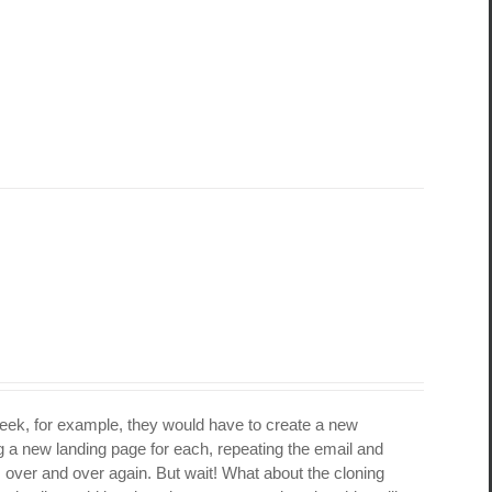
week, for example, they would have to create a new
 a new landing page for each, repeating the email and
s over and over again. But wait! What about the cloning