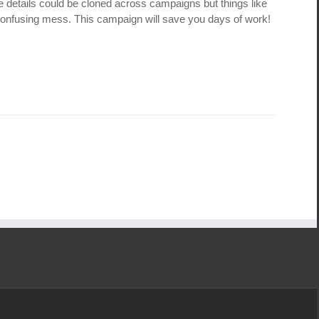
e details could be cloned across campaigns but things like
 confusing mess. This campaign will save you days of work!