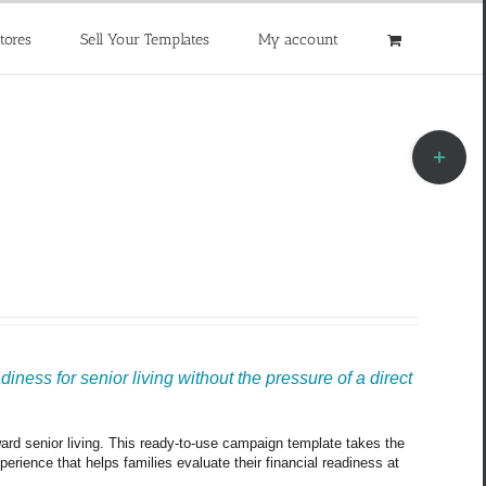
tores
Sell Your Templates
My account
Toggle
Sliding
Bar
Area
ness for senior living without the pressure of a direct 
oward senior living. This ready-to-use campaign template takes the 
rience that helps families evaluate their financial readiness at 